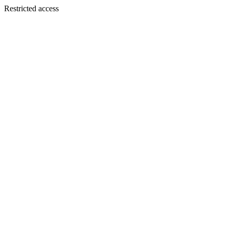
Restricted access