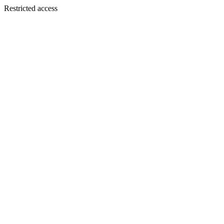
Restricted access