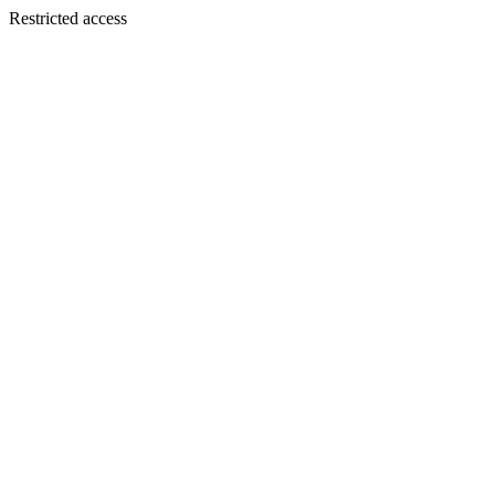
Restricted access