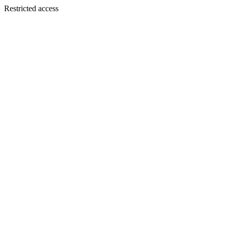
Restricted access