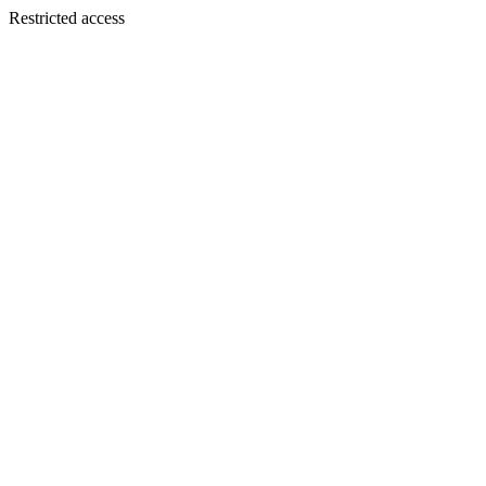
Restricted access