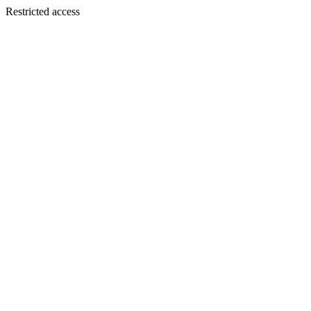
Restricted access