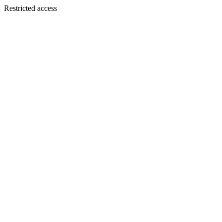
Restricted access