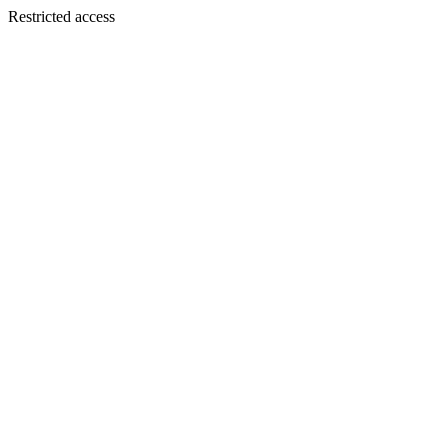
Restricted access