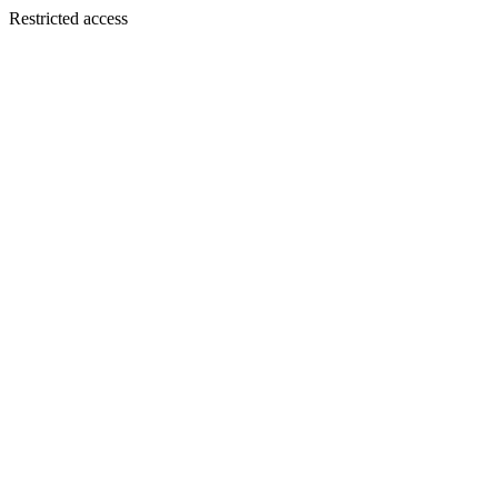
Restricted access