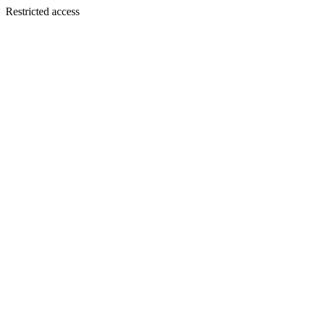
Restricted access