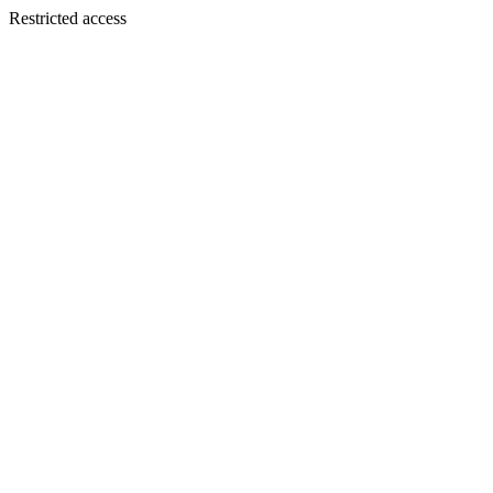
Restricted access