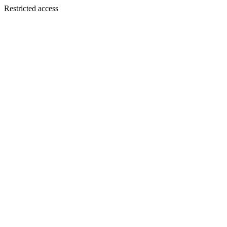
Restricted access