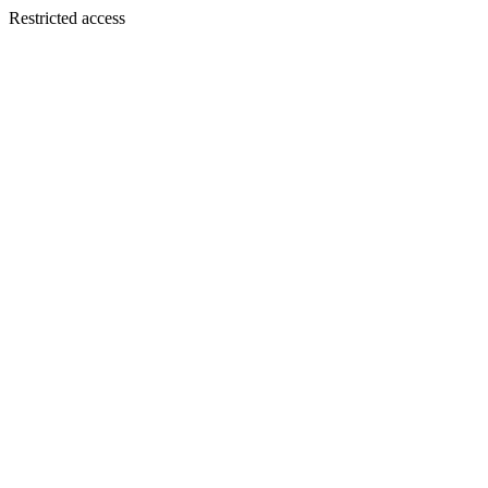
Restricted access