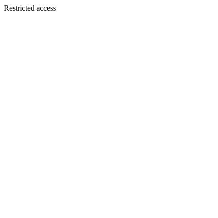
Restricted access