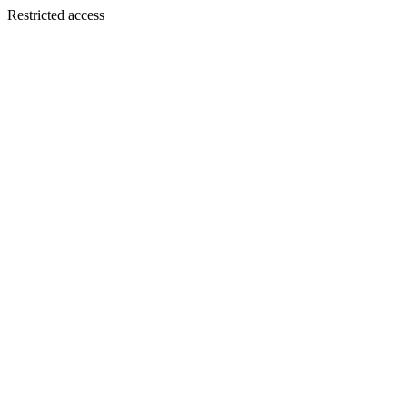
Restricted access