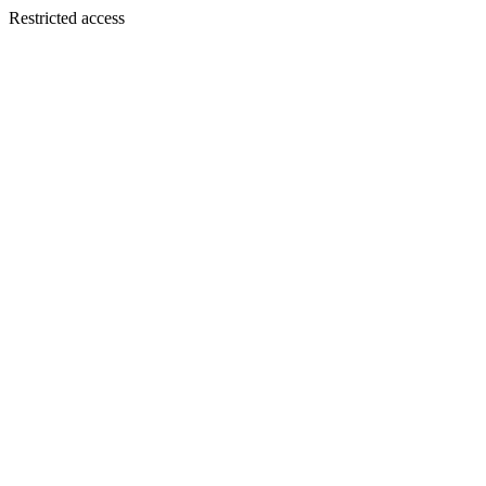
Restricted access