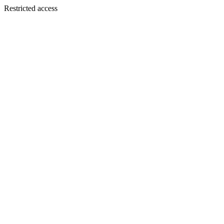
Restricted access