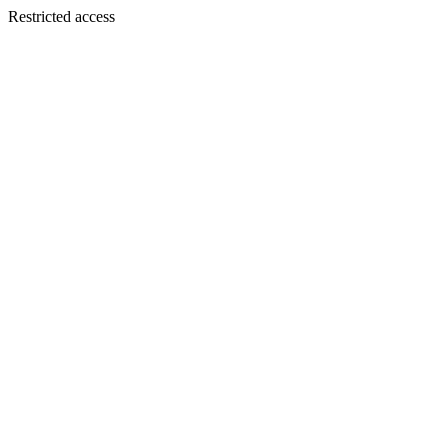
Restricted access