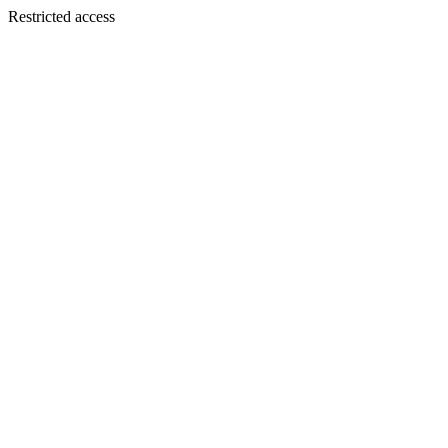
Restricted access