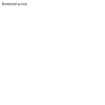
Restricted access