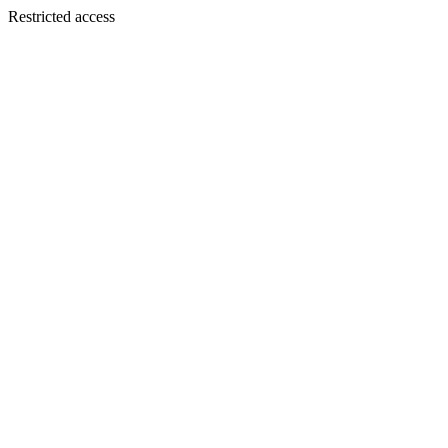
Restricted access