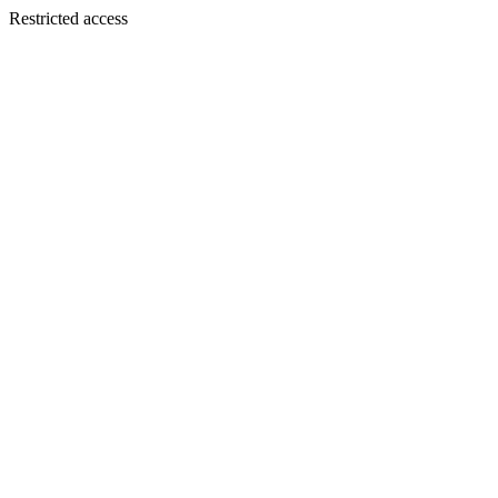
Restricted access