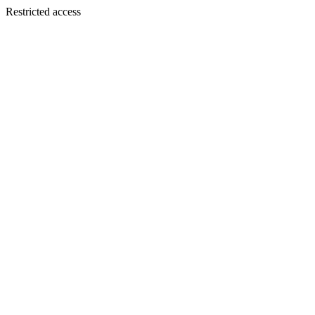
Restricted access