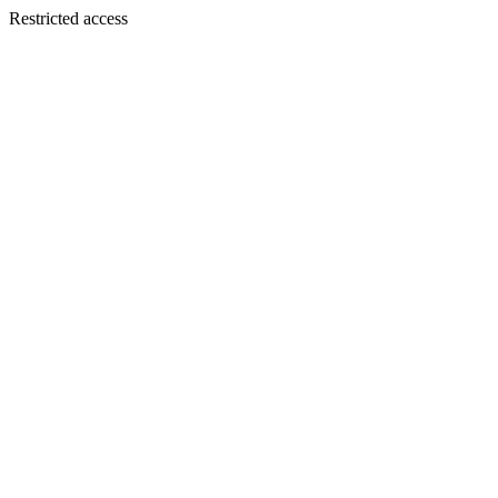
Restricted access