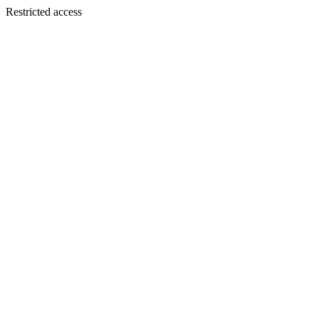
Restricted access