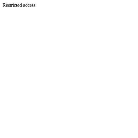
Restricted access