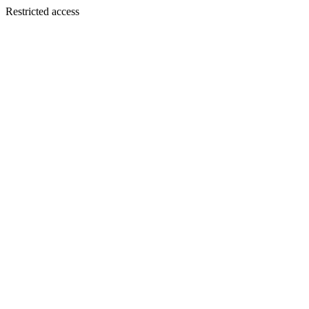
Restricted access