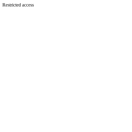
Restricted access