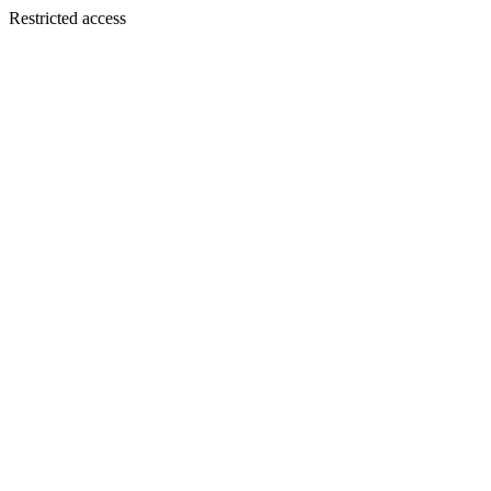
Restricted access