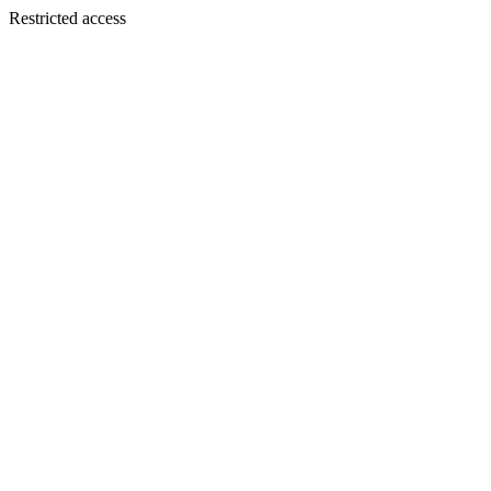
Restricted access