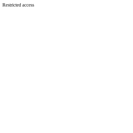
Restricted access