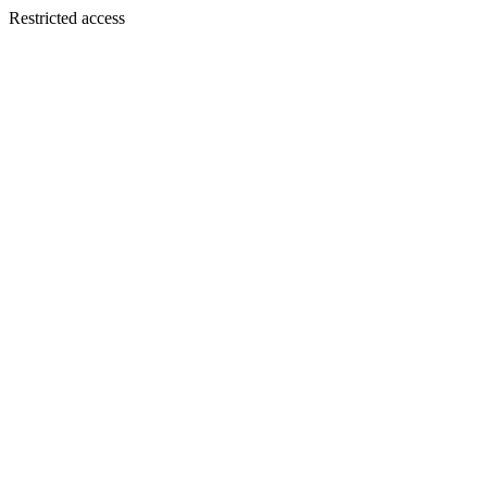
Restricted access