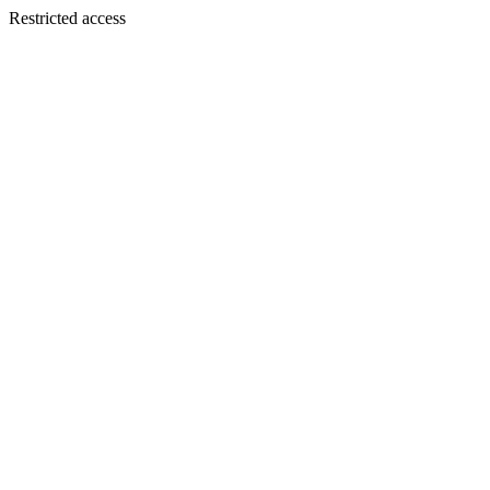
Restricted access