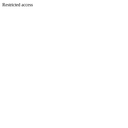
Restricted access