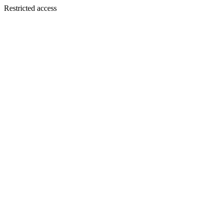
Restricted access