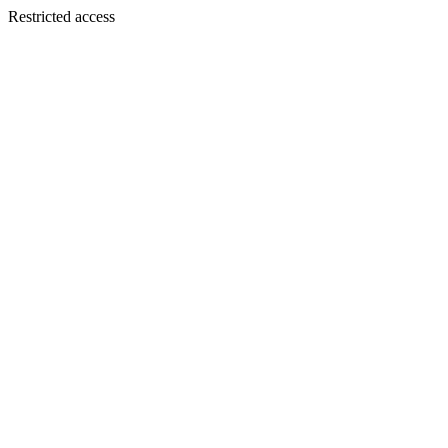
Restricted access