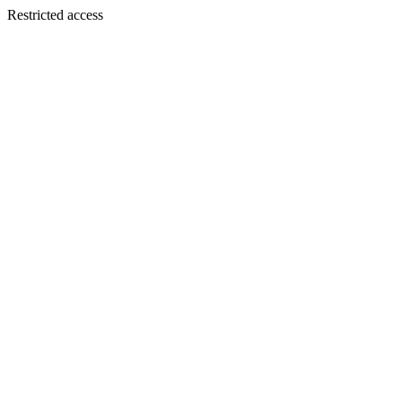
Restricted access