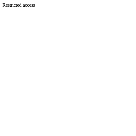
Restricted access