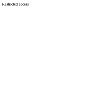
Restricted access