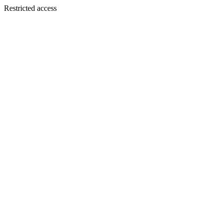
Restricted access