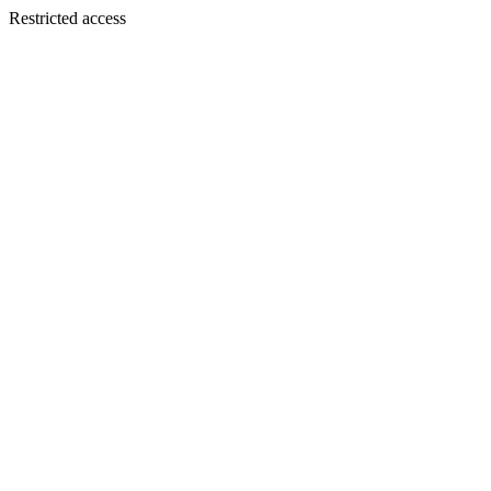
Restricted access