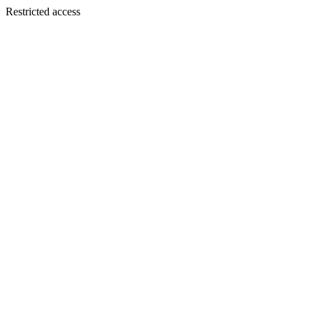
Restricted access