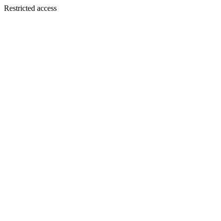
Restricted access