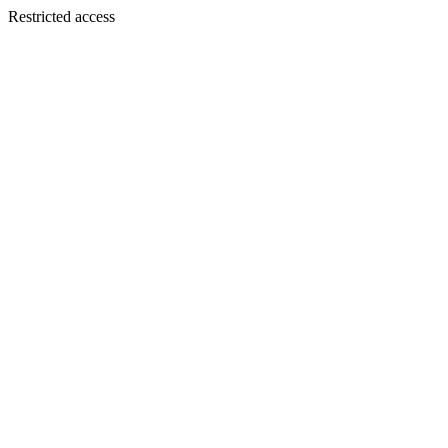
Restricted access