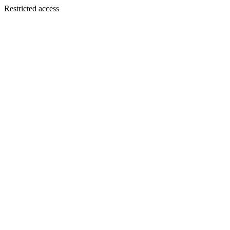
Restricted access