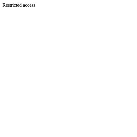
Restricted access