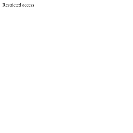
Restricted access