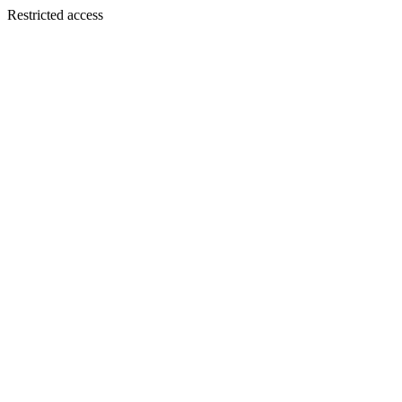
Restricted access