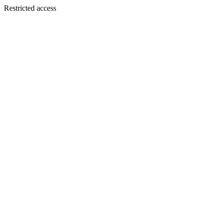
Restricted access