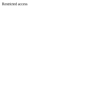
Restricted access